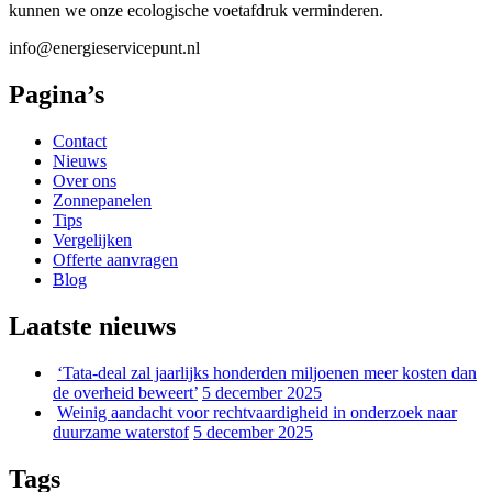
kunnen we onze ecologische voetafdruk verminderen.
info@energieservicepunt.nl
Pagina’s
Contact
Nieuws
Over ons
Zonnepanelen
Tips
Vergelijken
Offerte aanvragen
Blog
Laatste nieuws
‘Tata-deal zal jaarlijks honderden miljoenen meer kosten dan
de overheid beweert’
5 december 2025
Weinig aandacht voor rechtvaardigheid in onderzoek naar
duurzame waterstof
5 december 2025
Tags