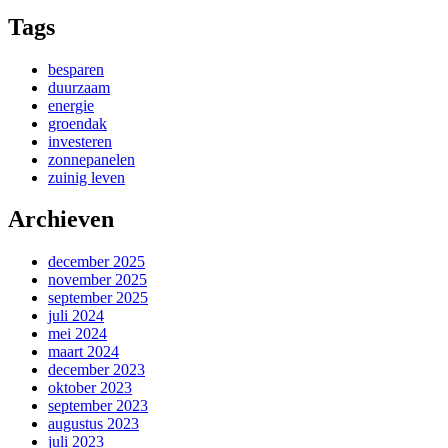
Tags
besparen
duurzaam
energie
groendak
investeren
zonnepanelen
zuinig leven
Archieven
december 2025
november 2025
september 2025
juli 2024
mei 2024
maart 2024
december 2023
oktober 2023
september 2023
augustus 2023
juli 2023