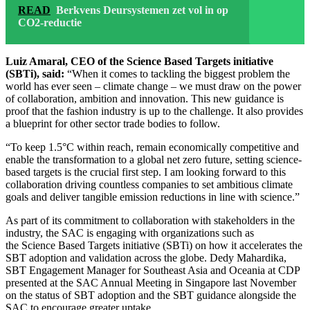
READ
Berkvens Deursystemen zet vol in op
CO2-reductie
Luiz Amaral, CEO of the Science Based Targets initiative
(SBTi), said:
“When it comes to tackling the biggest problem the
world has ever seen – climate change – we must draw on the power
of collaboration, ambition and innovation. This new guidance is
proof that the fashion industry is up to the challenge. It also provides
a blueprint for other sector trade bodies to follow.
“To keep 1.5°C within reach, remain economically competitive and
enable the transformation to a global net zero future, setting science-
based targets is the crucial first step. I am looking forward to this
collaboration driving countless companies to set ambitious climate
goals and deliver tangible emission reductions in line with science.”
As part of its commitment to collaboration with stakeholders in the
industry, the SAC is engaging with organizations such as
the Science Based Targets initiative (SBTi) on how it accelerates the
SBT adoption and validation across the globe. Dedy Mahardika,
SBT Engagement Manager for Southeast Asia and Oceania at CDP
presented at the SAC Annual Meeting in Singapore last November
on the status of SBT adoption and the SBT guidance alongside the
SAC to encourage greater uptake.