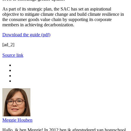
As part of its strategic plan, the SAC has set an aspirational
objective to mitigate climate change and build climate resilience in
the consumer goods value chain by supporting its corporate
members in achieving decarbonization.
Download the guide (pdf)
[ad_2]
Source link
Meggie Houben
Hallo, ik ben Meggie! In 2012 ben ik afgestudeerd van hogeschool