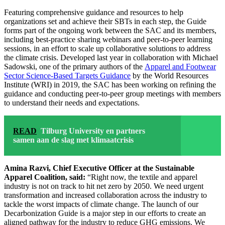
Featuring comprehensive guidance and resources to help
organizations set and achieve their SBTs in each step, the Guide
forms part of the ongoing work between the SAC and its members,
including best-practice sharing webinars and peer-to-peer learning
sessions, in an effort to scale up collaborative solutions to address
the climate crisis. Developed last year in collaboration with Michael
Sadowski, one of the primary authors of the
Apparel and Footwear
Sector Science-Based Targets Guidance
by the World Resources
Institute (WRI) in 2019, the SAC has been working on refining the
guidance and conducting peer-to-peer group meetings with members
to understand their needs and expectations.
READ
Tilburg University en partners
samen aan de slag met klimaatcrisis
Amina Razvi, Chief Executive Officer at the Sustainable
Apparel Coalition, said:
“Right now, the textile and apparel
industry is not on track to hit net zero by 2050. We need urgent
transformation and increased collaboration across the industry to
tackle the worst impacts of climate change. The launch of our
Decarbonization Guide is a major step in our efforts to create an
aligned pathway for the industry to reduce GHG emissions. We