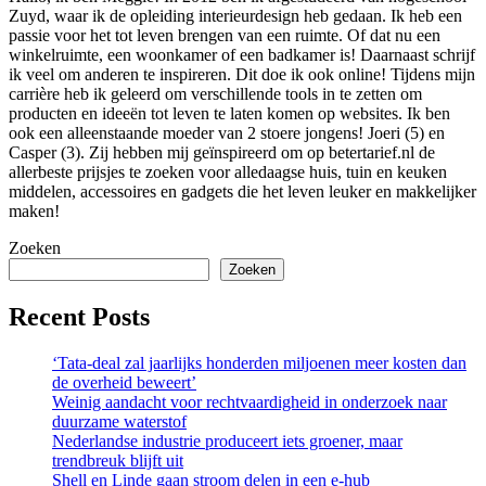
Zuyd, waar ik de opleiding interieurdesign heb gedaan. Ik heb een
passie voor het tot leven brengen van een ruimte. Of dat nu een
winkelruimte, een woonkamer of een badkamer is! Daarnaast schrijf
ik veel om anderen te inspireren. Dit doe ik ook online! Tijdens mijn
carrière heb ik geleerd om verschillende tools in te zetten om
producten en ideeën tot leven te laten komen op websites. Ik ben
ook een alleenstaande moeder van 2 stoere jongens! Joeri (5) en
Casper (3). Zij hebben mij geïnspireerd om op betertarief.nl de
allerbeste prijsjes te zoeken voor alledaagse huis, tuin en keuken
middelen, accessoires en gadgets die het leven leuker en makkelijker
maken!
Zoeken
Zoeken
Recent Posts
‘Tata-deal zal jaarlijks honderden miljoenen meer kosten dan
de overheid beweert’
Weinig aandacht voor rechtvaardigheid in onderzoek naar
duurzame waterstof
Nederlandse industrie produceert iets groener, maar
trendbreuk blijft uit
Shell en Linde gaan stroom delen in een e-hub