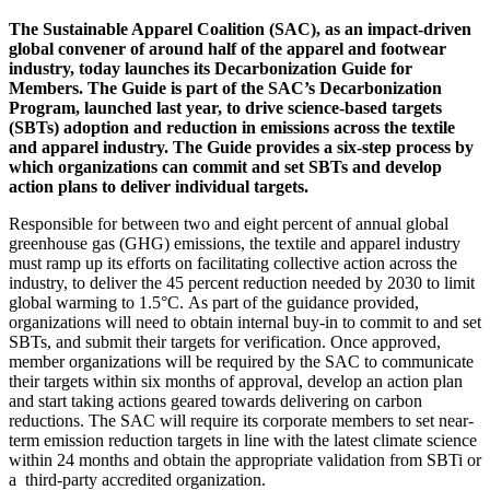
The Sustainable Apparel Coalition (SAC), as an impact-driven
global convener of around half of the apparel and footwear
industry, today launches its Decarbonization Guide for
Members. The Guide is part of the SAC’s Decarbonization
Program, launched last year, to drive science-based targets
(SBTs) adoption and reduction in emissions across the textile
and apparel industry. The Guide provides a six-step process by
which organizations can commit and set SBTs and develop
action plans to deliver individual targets.
Responsible for between two and eight percent of annual global
greenhouse gas (GHG) emissions, the textile and apparel industry
must ramp up its efforts on facilitating collective action across the
industry, to deliver the 45 percent reduction needed by 2030 to limit
global warming to 1.5°C. As part of the guidance provided,
organizations will need to obtain internal buy-in to commit to and set
SBTs, and submit their targets for verification. Once approved,
member organizations will be required by the SAC to communicate
their targets within six months of approval, develop an action plan
and start taking actions geared towards delivering on carbon
reductions. The SAC will require its corporate members to set near-
term emission reduction targets in line with the latest climate science
within 24 months and obtain the appropriate validation from SBTi or
a third-party accredited organization.