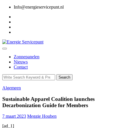
Skip
Info@energieservicepunt.nl
to
content
Zonnepanelen
Nieuws
Contact
Search
Search
for:
Algemeen
Sustainable Apparel Coalition launches
Decarbonization Guide for Members
7 maart 2023
Meggie Houben
[ad_1]