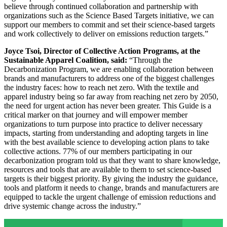
believe through continued collaboration and partnership with
organizations such as the Science Based Targets initiative, we can
support our members to commit and set their science-based targets
and work collectively to deliver on emissions reduction targets.”
Joyce Tsoi, Director of Collective Action Programs, at the
Sustainable Apparel Coalition, said:
“Through the
Decarbonization Program, we are enabling collaboration between
brands and manufacturers to address one of the biggest challenges
the industry faces: how to reach net zero. With the textile and
apparel industry being so far away from reaching net zero by 2050,
the need for urgent action has never been greater. This Guide is a
critical marker on that journey and will empower member
organizations to turn purpose into practice to deliver necessary
impacts, starting from understanding and adopting targets in line
with the best available science to developing action plans to take
collective actions. 77% of our members participating in our
decarbonization program told us that they want to share knowledge,
resources and tools that are available to them to set science-based
targets is their biggest priority. By giving the industry the guidance,
tools and platform it needs to change, brands and manufacturers are
equipped to tackle the urgent challenge of emission reductions and
drive systemic change across the industry.”