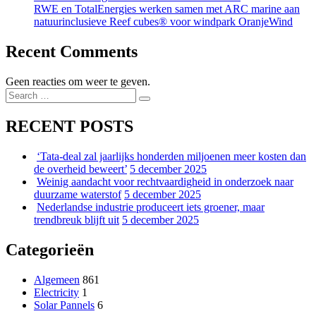
RWE en TotalEnergies werken samen met ARC marine aan
natuurinclusieve Reef cubes® voor windpark OranjeWind
Recent Comments
Geen reacties om weer te geven.
Search
Search
for:
RECENT POSTS
‘Tata-deal zal jaarlijks honderden miljoenen meer kosten dan
de overheid beweert’
5 december 2025
Weinig aandacht voor rechtvaardigheid in onderzoek naar
duurzame waterstof
5 december 2025
Nederlandse industrie produceert iets groener, maar
trendbreuk blijft uit
5 december 2025
Categorieën
Algemeen
861
Electricity
1
Solar Pannels
6