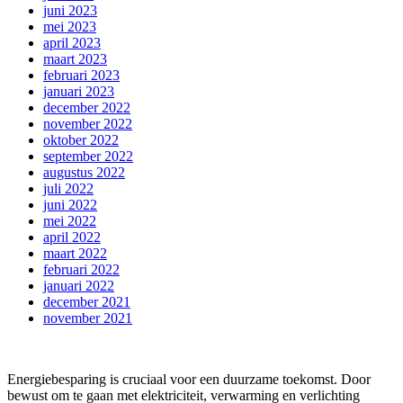
juni 2023
mei 2023
april 2023
maart 2023
februari 2023
januari 2023
december 2022
november 2022
oktober 2022
september 2022
augustus 2022
juli 2022
juni 2022
mei 2022
april 2022
maart 2022
februari 2022
januari 2022
december 2021
november 2021
Energiebesparing is cruciaal voor een duurzame toekomst. Door
bewust om te gaan met elektriciteit, verwarming en verlichting